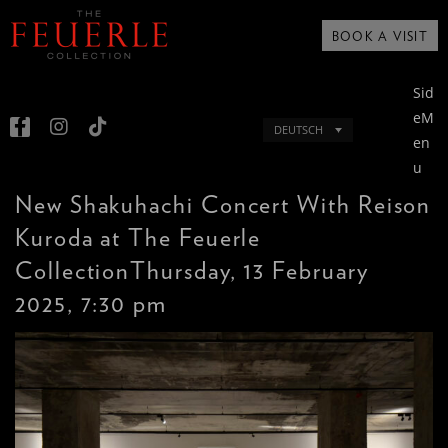
BOOK A VISIT
Sid
eM
DEUTSCH
en
u
New Shakuhachi Concert With Reison
Kuroda at The Feuerle
CollectionThursday, 13 February
2025, 7:30 pm