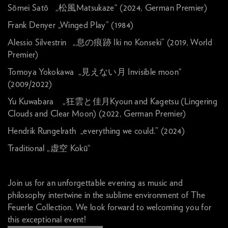
Sōmei Satō „松風Matsukaze“ (2024, German Premier)
Frank Denyer „Winged Play” (1984)
Alessio Silvestrin „息の痕跡 Iki no Konseki” (2019, World
Premier)
Tomoya Yokokawa „見えない月 Invisible moon“
(2009/2022)
Yu Kuwabara „狂雲と佳月Kyoun and Kagetsu (Lingering
Clouds and Clear Moon) (2022, German Premier)
Hendrik Rungelrath „everything we could.” (2024)
Traditional „虚空 Kokū“
Join us for an unforgettable evening as music and
philosophy intertwine in the sublime environment of The
Feuerle Collection. We look forward to welcoming you for
this exceptional event!