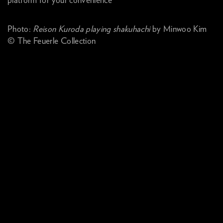
platform for your convenience
Photo:
Reison Kuroda playing shakuhachi
by Minwoo Kim
© The Feuerle Collection