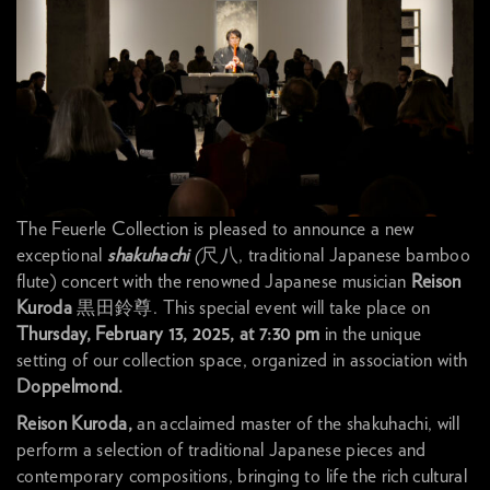
The Feuerle Collection is pleased to announce a new
exceptional
shakuhachi
(
尺八, traditional Japanese bamboo
flute) concert with the renowned Japanese musician
Reison
Kuroda
黒田鈴尊. This special event will take place on
Thursday, February 13, 2025, at 7:30 pm
in the unique
setting of our collection space, organized in association with
Doppelmond.
Reison Kuroda,
an acclaimed master of the shakuhachi, will
perform a selection of traditional Japanese pieces and
contemporary compositions, bringing to life the rich cultural