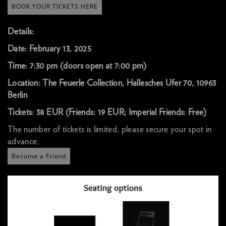
BOOK YOUR TICKETS HERE
Details:
Date: February 13, 2025
Time: 7:30 pm (doors open at 7:00 pm)
Location: The Feuerle Collection, Hallesches Ufer 70, 10963
Berlin
Tickets: 38 EUR (Friends: 19 EUR; Imperial Friends: Free)
The number of tickets is limited, please secure your spot in
advance.
Become a Friend