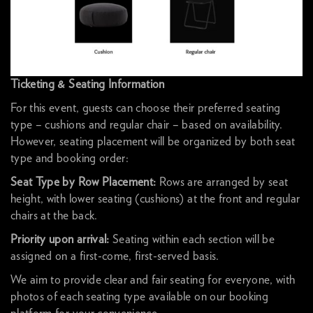
Ticketing & Seating Information
For this event, guests can choose their preferred seating
type – cushions and regular chair – based on availability.
However, seating placement will be organized by both seat
type and booking order:
Seat Type by Row Placement:
Rows are arranged by seat
height, with lower seating (cushions) at the front and regular
chairs at the back.
Priority upon arrival:
Seating within each section will be
assigned on a first-come, first-served basis.
We aim to provide clear and fair seating for everyone, with
photos of each seating type available on our booking