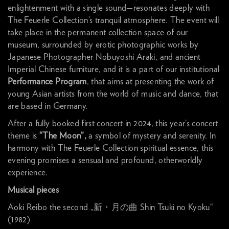
enlightenment with a single sound—resonates deeply with
The Feuerle Collection’s tranquil atmosphere. The event will
take place in the permanent collection space of our
museum, surrounded by erotic photographic works by
Japanese Photographer Nobuyoshi Araki, and ancient
Imperial Chinese furniture, and it is a part of our institutional
Performance Program
, that aims at presenting the work of
young Asian artists from the world of music and dance, that
are based in Germany.
After a fully booked first concert in 2024, this year’s concert
theme is
“The Moon”,
a symbol of mystery and serenity. In
harmony with The Feuerle Collection spiritual essence, this
evening promises a sensual and profound, otherworldly
experience.
Musical pieces
Aoki Reibo the second „新・月の曲 Shin Tsuki no Kyoku“
(1982)