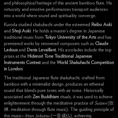
and philosophical heritage of this ancient bamboo flute. His
virtuosity and emotive performances transport audiences
into a world where sound and spirituality converge.
Kuroda studied shakuhachi under the esteemed
Reibo Aoki
and
Shoji Aoki
. He holds a master’s degree in Japanese
traditional music from
Tokyo University of the Arts
and has
premiered works by renowned composers such as
Claude
Ledoux
and
Denis Levaillant
. His accolades include the top
prizes at the
Hidenori Tone Traditional Japanese
Instruments Contest
and the
World Shakuhachi Competition
in London
.
The traditional Japanese flute shakuhachi, crafted from
bamboo with a minimalist design, produces an ethereal
sound that blends pure tones with air noise. Historically
associated with
Zen Buddhism
rituals, it was used to achieve
enlightenment through the meditative practice of
Suizen
(吹
禅, meditation through flute music). The guiding principle of
this music—
Itton Jobutsu
(一音成仏), achieving