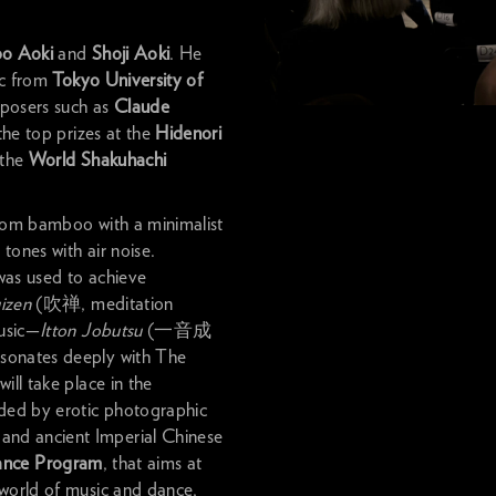
bo Aoki
and
Shoji Aoki
. He
ic from
Tokyo University of
posers such as
Claude
the top prizes at the
Hidenori
the
World Shakuhachi
from bamboo with a minimalist
tones with air noise.
t was used to achieve
izen
(吹禅, meditation
music—
Itton Jobutsu
(一音成
esonates deeply with The
ill take place in the
ded by erotic photographic
and ancient Imperial Chinese
ance Program
, that aims at
 world of music and dance,