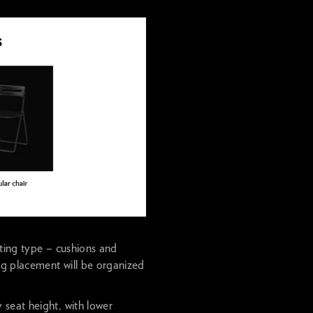
ating type – cushions and
ing placement will be organized
seat height, with lower