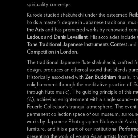
spirituality converge.
Kuroda studied shakuhachi under the esteemed
Rei
holds a master’s degree in Japanese traditional mus
the Arts
and has premiered works by renowned com
Ledoux
and
Denis Levaillant
. His accolades include 
Tone Traditional Japanese Instruments Contest
and 
Competition in London
.
The traditional Japanese flute shakuhachi, crafted 
design, produces an ethereal sound that blends pure 
Historically associated with
Zen Buddhism
rituals, i
enlightenment through the meditative practice of
Su
through flute music). The guiding principle of this 
仏), achieving enlightenment with a single sound—r
Feuerle Collection’s tranquil atmosphere. The event w
permanent collection space of our museum, surroun
works by Japanese Photographer Nobuyoshi Araki, 
furniture, and it is a part of our institutional
Perform
presenting the work of young Asian artists from the