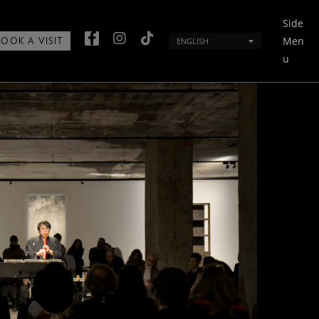
Side
Men
ENGLISH
BOOK A VISIT
u