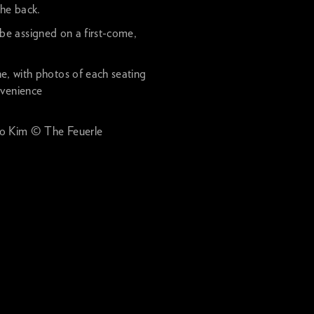
the back.
 be assigned on a first-come,
ne, with photos of each seating
nvenience
 Kim © The Feuerle