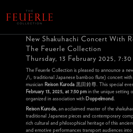
New Shakuhachi Concert With R
The Feuerle Collection
Thursday, 13 February 2025, 7:3
The Feuerle Collection is pleased to announce a ne
八, traditional Japanese bamboo flute) concert wit
musician
Reison Kuroda
黒田鈴尊. This special event 
February 13, 2025, at 7:30 pm
in the unique setting 
organized in association with
Doppelmond.
Reison Kuroda,
an acclaimed master of the shakuhach
traditional Japanese pieces and contemporary compos
rich cultural and philosophical heritage of this ancie
and emotive performances transport audiences into