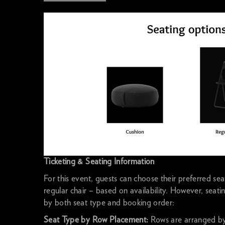
Ticketing & Seating Information
For this event, guests can choose their preferred se
regular chair – based on availability. However, seat
by both seat type and booking order:
Seat Type by Row Placement:
Rows are arranged by 