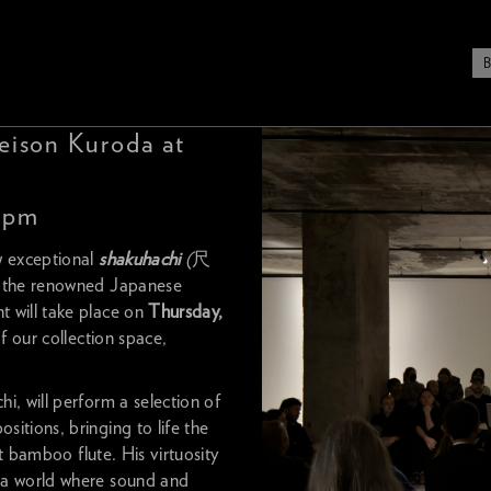
eison Kuroda at
0 pm
w exceptional
shakuhachi
(
尺
h the renowned Japanese
will take place on
Thursday,
of our collection space,
i, will perform a selection of
itions, bringing to life the
nt bamboo flute. His virtuosity
 a world where sound and