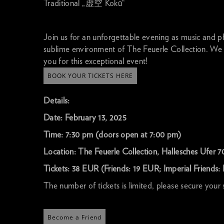
Traditional „虚空 Kokū“
Join us for an unforgettable evening as music and ph
sublime environment of The Feuerle Collection. We
you for this exceptional event!
BOOK YOUR TICKETS HERE
Details:
Date: February 13, 2025
Time: 7:30 pm (doors open at 7:00 pm)
Location: The Feuerle Collection, Hallesches Ufer 70
Tickets: 38 EUR (Friends: 19 EUR; Imperial Friends: 
The number of tickets is limited, please secure your
Become a Friend