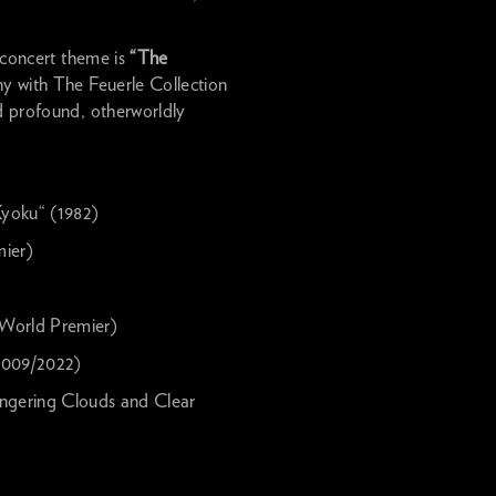
s concert theme is
“The
y with The Feuerle Collection
nd profound, otherworldly
yoku“ (1982)
ier)
 World Premier)
009/2022)
ring Clouds and Clear