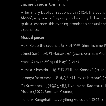
that are based in Germany.
After a fully booked first concert in 2024, this year’
Moon”,
a symbol of mystery and serenity. In harmon
spiritual essence, this evening promises a sensual a
experience.
Musical pieces
Aoki Reibo the second „新・月の曲 Shin Tsuki no K
Sōmei Satō „松風Matsukaze” (2024, German Prem
Frank Denyer „Winged Play” (1984)
Alessio Silvestrin „息の痕跡 Iki no Konseki” (2019,
Tomoya Yokokawa „見えない月 Invisible moon“ (2
Yu Kuwabara „狂雲と佳月Kyoun and Kagetsu (Linge
Moon) (2022, German Premier)
Hendrik Rungelrath „everything we could.” (2024)