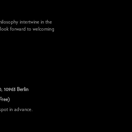
ilosophy intertwine in the
 look forward to welcoming
, 10963 Berlin
Free)
 spot in advance.