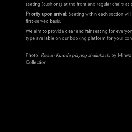
seating (cushions) at the front and regular chairs at 
Priority upon arrival:
Seating within each section will
first-served basis.
We aim to provide clear and fair seating for everyo
type available on our booking platform for your co
Photo:
Reison Kuroda playing shakuhachi
by Minwoo
Collection