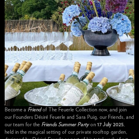
Become a
Friend
of The Feuerle Collection now, and join
our Founders Désiré Feuerle and Sara Puig, our Friends, and
our team for the
Friends Summer Party
on
17 July 2025
,
held in the magical setting of our private rooftop garden,