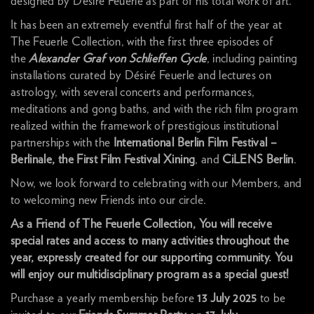
designed by Désiré Feuerle as part of his total work of art.
It has been an extremely eventful first half of the year at
The Feuerle Collection, with the first three episodes of
the
Alexander Graf von Schlieffen Cycle
, including painting
installations curated by Désiré Feuerle and lectures on
astrology, with several concerts and performances,
meditations and gong baths, and with the rich film program
realized within the framework of prestigious institutional
partnerships with the
International
Berlin Film Festival –
Berlinale, the First Film Festival Xining
, and
CiLENS Berlin
.
Now, we look forward to celebrating with our Members, and
to welcoming new Friends into our circle.
As a Friend of The Feuerle Collection, You will receive
special rates and access to many activities throughout the
year, expressly created for our supporting community. You
will enjoy our multidisciplinary program as a special guest!
Purchase a yearly membership before
13 July 2025
to be