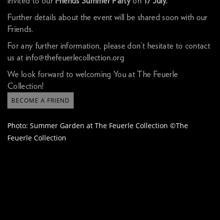
invited to our
Friends Summer Party
on
17 July.
Further details about the event will be shared soon with our
Friends.
For any further information, please don’t hesitate to contact
us at
info@thefeuerlecollection.org
We look forward to welcoming You at The Feuerle
Collection!
BECOME A FRIEND
Photo: Summer Garden at The Feuerle Collection ©The
Feuerle Collection