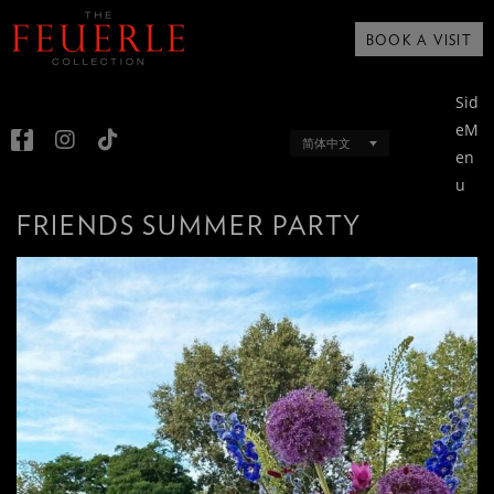
BOOK A VISIT
Sid
eM
简体中文
en
u
FRIENDS SUMMER PARTY