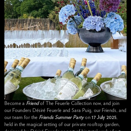
Become a
Friend
of The Feuerle Collection now, and join
our Founders Désiré Feuerle and Sara Puig, our Friends, and
our team for the
Friends Summer Party
on
17 July 2025
,
held in the magical setting of our private rooftop garden,