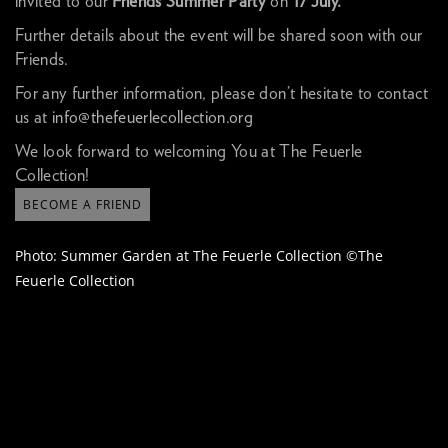
invited to our
Friends Summer Party
on
17 July.
Further details about the event will be shared soon with our
Friends.
For any further information, please don’t hesitate to contact
us at
info@thefeuerlecollection.org
We look forward to welcoming You at The Feuerle
Collection!
BECOME A FRIEND
Photo: Summer Garden at The Feuerle Collection ©The
Feuerle Collection