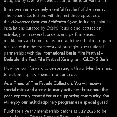
designed by Désiré Feuerle as part of his total work of art.
It has been an extremely eventful first half of the year at
The Feuerle Collection, with the first three episodes of
the
Alexander Graf von Schlieffen Cycle
, including painting
installations curated by Désiré Feuerle and lectures on
astrology, with several concerts and performances,
meditations and gong baths, and with the rich film program
realized within the framework of prestigious institutional
partnerships with the
International
Berlin Film Festival –
Berlinale, the First Film Festival Xining
, and
CiLENS Berlin
.
Now, we look forward to celebrating with our Members, and
to welcoming new Friends into our circle.
As a Friend of The Feuerle Collection, You will receive
special rates and access to many activities throughout the
year, expressly created for our supporting community. You
will enjoy our multidisciplinary program as a special guest!
Purchase a yearly membership before
13 July 2025
to be