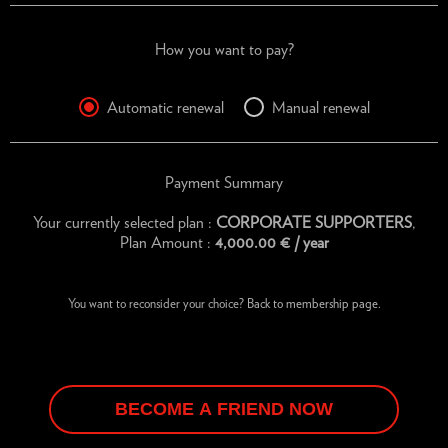
How you want to pay?
Automatic renewal
Manual renewal
Payment Summary
Your currently selected plan :
CORPORATE SUPPORTERS
,
Plan Amount :
4,000.00
€
/ year
You want to reconsider your choice?
Back to membership page.
BECOME A FRIEND NOW