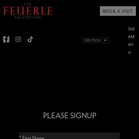
BOOK A VISIT
Sid
eM
DEUTSCH
en
u
PLEASE SIGNUP
* First Name