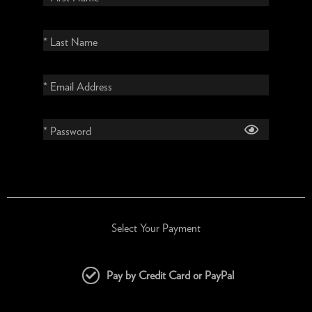
* Last Name
* Email Address
* Password
Select Your Payment
Pay by Credit Card or PayPal