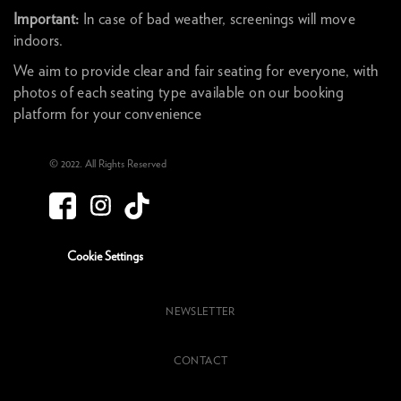
Important:
In case of bad weather, screenings will move
indoors.
We aim to provide clear and fair seating for everyone, with
photos of each seating type available on our booking
platform for your convenience
© 2022. All Rights Reserved
Cookie Settings
NEWSLETTER
CONTACT