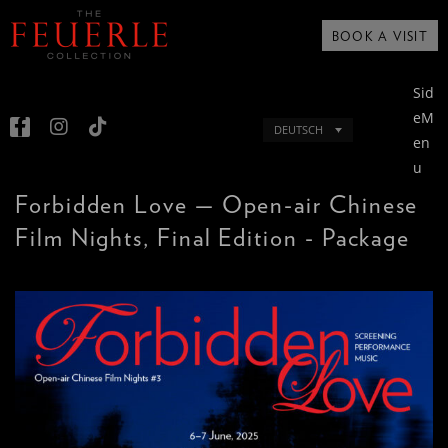
BOOK A VISIT
Sid
eM
DEUTSCH
en
u
Forbidden Love — Open-air Chinese
Film Nights, Final Edition - Package