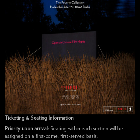
Ticketing & Seating Information
Priority upon arrival:
Seating within each section will be
assigned on a first-come, first-served basis.