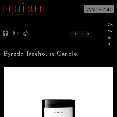
BOOK A VISIT
Sid
eM
DEUTSCH
en
u
Byredo Treehouse Candle