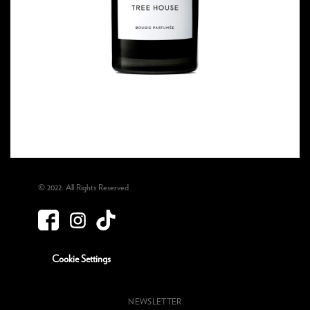
© 2022. All Rights Reserved
Cookie Settings
NEWSLETTER