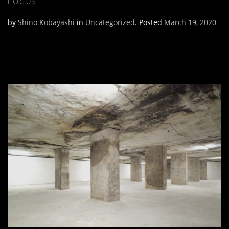
FOCUS
by
Shino Kobayashi
in
Uncategorized
.
Posted
March 19, 2020