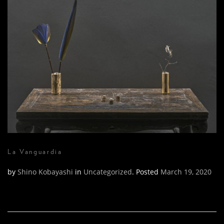
La Vanguardia
by
Shino Kobayashi
in
Uncategorized
.
Posted
March 19, 2020