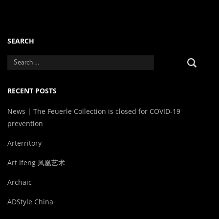
SEARCH
RECENT POSTS
News | The Feuerle Collection is closed for COVID-19
prevention
Arterritory
Art Ifeng 凤凰艺术
Archaic
ADStyle China