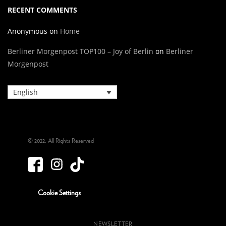
RECENT COMMENTS
Anonymous
on
Home
Berliner Morgenpost TOP100 – Joy of Berlin
on
Berliner
Morgenpost
English
© 2022. All Rights Reserved
Cookie Settings
NEWSLETTER