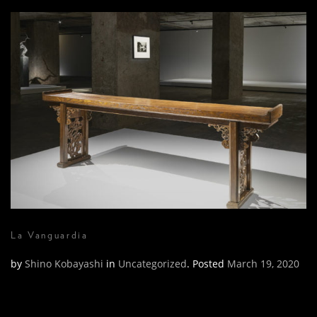
La Vanguardia
by
Shino Kobayashi
in
Uncategorized
.
Posted
March 19, 2020