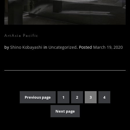
ArtAsia Pacific
by
Shino Kobayashi
in
Uncategorized
.
Posted
March 19, 2020
Previous page
1
2
3
4
Next page