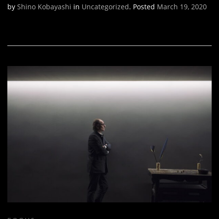
by
Shino Kobayashi
in
Uncategorized
.
Posted
March 19, 2020