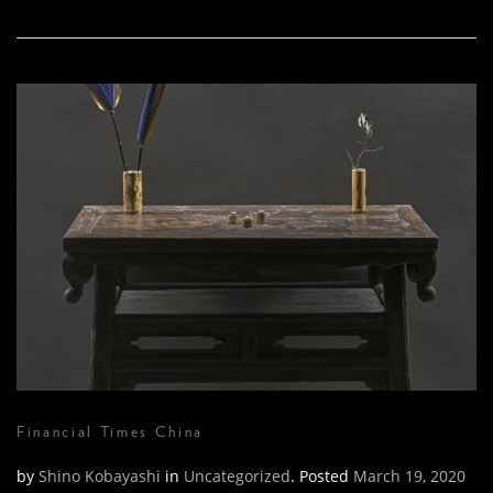
Financial Times China
by
Shino Kobayashi
in
Uncategorized
.
Posted
March 19, 2020