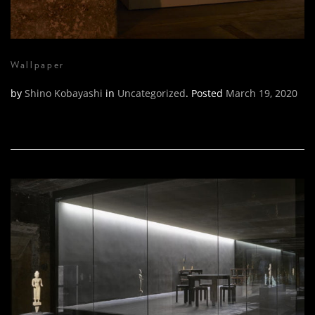
Wallpaper
by
Shino Kobayashi
in
Uncategorized
.
Posted
March 19, 2020