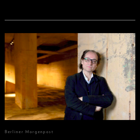
Berliner Morgenpost