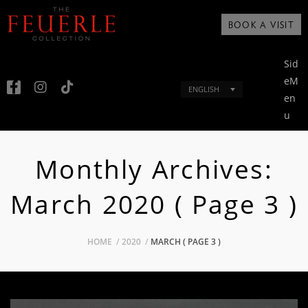
BOOK A VISIT
Sid
eM
ENGLISH
en
u
Monthly Archives:
March 2020
( Page 3 )
HOME
2020
MARCH
( PAGE 3 )