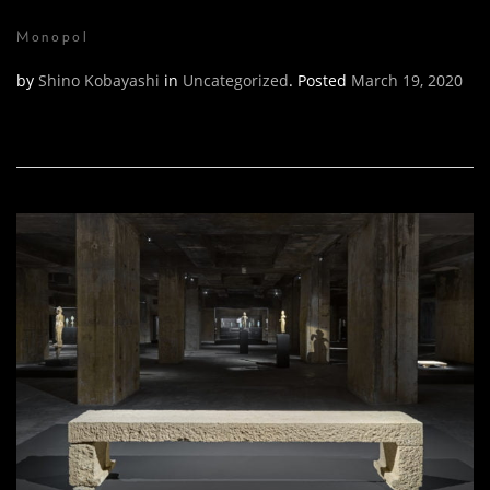
Monopol
by
Shino Kobayashi
in
Uncategorized
.
Posted
March 19, 2020