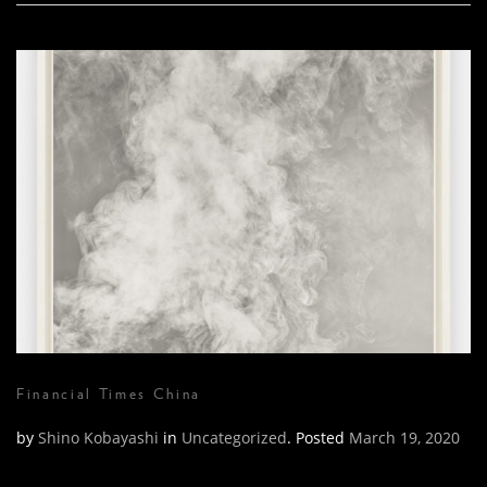
Financial Times China
by
Shino Kobayashi
in
Uncategorized
.
Posted
March 19, 2020