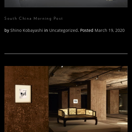
South China Morning Post
by
Shino Kobayashi
in
Uncategorized
.
Posted
March 19, 2020