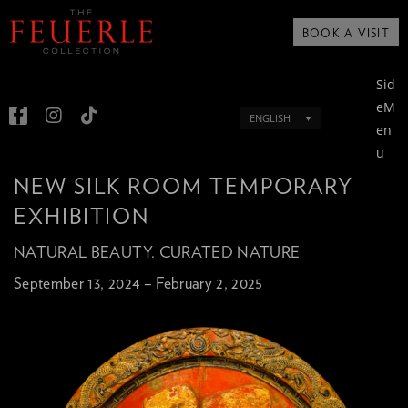
BOOK A VISIT
Sid
eM
ENGLISH
en
u
NEW SILK ROOM TEMPORARY
EXHIBITION
NATURAL BEAUTY. CURATED NATURE
September 13, 2024 – February 2, 2025