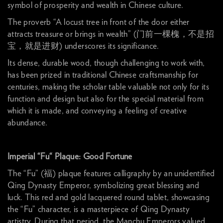
symbol of prosperity and wealth in Chinese culture.
The proverb “A locust tree in front of the door either
attracts treasure or brings in wealth” (门前一棵槐，不是招
宝，就是进财) underscores its significance.
Its dense, durable wood, though challenging to work with,
has been prized in traditional Chinese craftsmanship for
centuries, making the scholar table valuable not only for its
function and design but also for the special material from
which it is made, and conveying a feeling of creative
abundance.
Imperial “Fu“ Plaque: Good Fortune
The “Fu” (福) plaque features calligraphy by an unidentified
Qing Dynasty Emperor, symbolizing great blessing and
luck. This red and gold lacquered round tablet, showcasing
the “Fu” character, is a masterpiece of Qing Dynasty
artistry. During that period, the Manchu Emperors valued