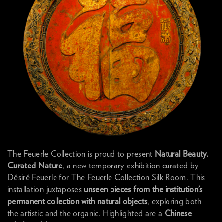
The Feuerle Collection is proud to present
Natural Beauty.
Curated Nature
, a new temporary exhibition curated by
Désiré Feuerle for The Feuerle Collection Silk Room. This
installation juxtaposes
unseen pieces from the institution’s
permanent collection with natural objects
, exploring both
the artistic and the organic. Highlighted are a
Chinese