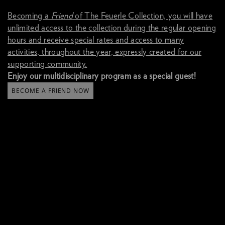
B
ecoming a
Friend
of The Feuerle Collection, you will have
unlimited access to the collection during the regular opening
hours and receive special rates and access to many
activities, throughout the year, expressly created for our
supporting community.
Enjoy our multidisciplinary program as a special guest!
BECOME A FRIEND NOW