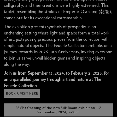
calligraphy, and their creations were highly esteemed. This
tablet, resembling the strokes of Emperor Qianlong (乾隆),
stands out for its exceptional craftsmanship.
The exhibition presents symbols of prosperity in an
enchanting setting where light and space form a total work
of art, juxtaposing precious pieces from the collection with
simple natural objects. The Feuerle Collection embarks on a
journey towards its 2026 10th Anniversary, inviting everyone
to join us as we unveil hidden gems and inspiring objects
along the way.
Join us from September 13, 2024, to February 2, 2025, for
an unparalleled journey through art and nature at The
Feuerle Collection.
BOOK A VISIT HERE
RSVP : Opening of the new Silk Room exhibition, 12
September, 2024, 7–9pm