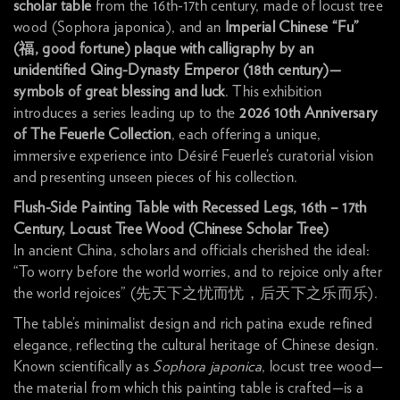
scholar table
from the 16th-17th century, made of locust tree
wood (Sophora japonica), and an
Imperial Chinese “Fu”
(
福
, good fortune) plaque with calligraphy by an
unidentified Qing-Dynasty Emperor (18th century)—
symbols of great blessing and luck
. This exhibition
introduces a series leading up to the
2026 10th Anniversary
of The Feuerle Collection
, each offering a unique,
immersive experience into Désiré Feuerle’s curatorial vision
and presenting unseen pieces of his collection.
Flush-Side Painting Table with Recessed Legs, 16th – 17th
Century, Locust Tree Wood (Chinese Scholar Tree)
In ancient China, scholars and officials cherished the ideal:
“To worry before the world worries, and to rejoice only after
the world rejoices” (先天下之忧而忧，后天下之乐而乐).
The table’s minimalist design and rich patina exude refined
elegance, reflecting the cultural heritage of Chinese design.
Known scientifically as
Sophora japonica
, locust tree wood—
the material from which this painting table is crafted—is a