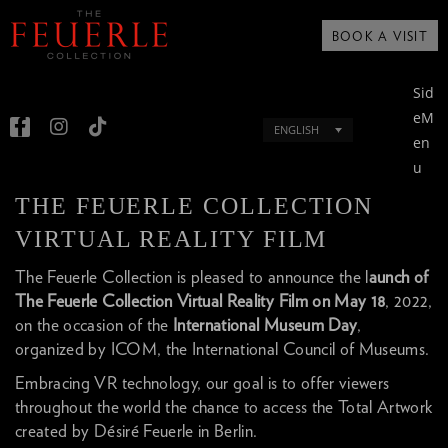
BOOK A VISIT
Sid
eM
ENGLISH
en
u
THE FEUERLE COLLECTION
VIRTUAL REALITY FILM
The Feuerle Collection is pleased to announce the l
aunch of
The Feuerle Collection Virtual Reality Film on May 18
, 2022,
on the occasion of the
International Museum Day
,
organized by ICOM, the International Council of Museums.
Embracing VR technology, our goal is to offer viewers
throughout the world the chance to access the Total Artwork
created by Désiré Feuerle in Berlin.