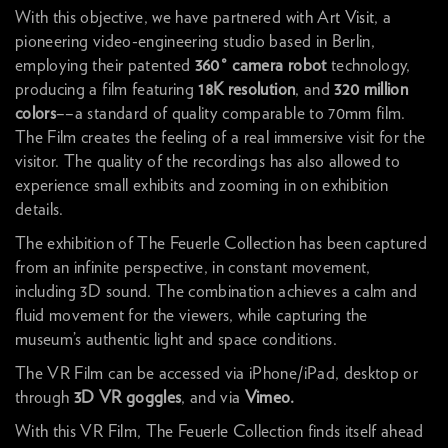
With this objective, we have partnered with
Art Visit
, a
pioneering video-engineering studio based in Berlin,
employing their patented
360° camera robot
technology,
producing a film featuring
18K resolution
, and
320 million
colors
––a standard of quality comparable to 70mm film.
The Film creates the feeling of a real immersive visit for the
visitor. The quality of the recordings has also allowed to
experience small exhibits and zooming in on exhibition
details.
The exhibition of The Feuerle Collection has been captured
from an infinite perspective, in constant movement,
including 3D sound. The combination achieves a calm and
fluid movement for the viewers, while capturing the
museum’s authentic light and space conditions.
The VR Film can be accessed via iPhone/iPad, desktop or
through
3D VR goggles
, and via
Vimeo
.
With this VR Film, The Feuerle Collection finds itself ahead