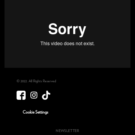
© 2022. All Rights Reserved
Cookie Settings
NEWSLETTER