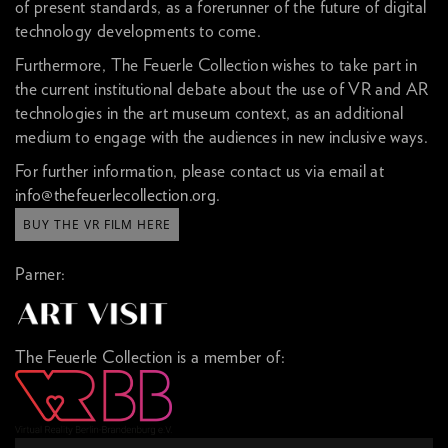
of present standards, as a forerunner of the future of digital
technology developments to come.
Furthermore, The Feuerle Collection wishes to take part in
the current institutional debate about the use of VR and AR
technologies in the art museum context, as an additional
medium to engage with the audiences in new inclusive ways.
For further information, please contact us via email at
info@thefeuerlecollection.org
.
BUY THE VR FILM HERE
Parner:
The Feuerle Collection is a member of: