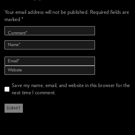
Your email address will not be published.
Required fields are
marked
*
Save my name, email, and website in this browser for the
next time I comment.