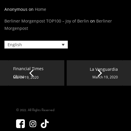
Anonymous
on
Home
Berliner Morgenpost TOP100 – Joy of Berlin
on
Berliner
Morgenpost
English
Financial Times
La Vanguardia
China
March 19, 2020
March 19, 2020
© 2022. All Rights Reserved