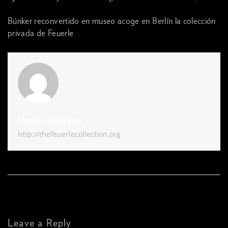
Búnker reconvertido en museo acoge en Berlín la colección
privada de Feuerle
Shino Kobayashi
http://thefeuerlecollection.org
Leave a Reply