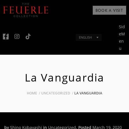
BOOK A VISIT
Sid
eM
ENGLISH
en
u
La Vanguardia
HOME
UNCATEGORIZED
LA VANGUARDIA
by
Shino Kobayashi
in
Uncategorized
.
Posted
March 19, 2020