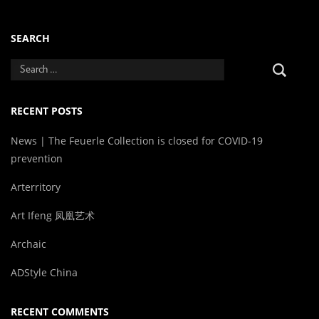
SEARCH
RECENT POSTS
News | The Feuerle Collection is closed for COVID-19
prevention
Arterritory
Art Ifeng 凤凰艺术
Archaic
ADStyle China
RECENT COMMENTS