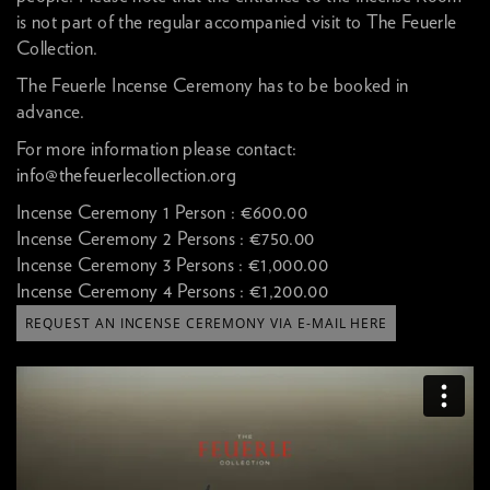
is not part of the regular accompanied visit to The Feuerle
Collection.
The Feuerle Incense Ceremony has to be booked in
advance.
For more information please contact:
info@thefeuerlecollection.org
Incense Ceremony 1 Person :
€600.00
Incense Ceremony 2 Persons :
€750.00
Incense Ceremony 3 Persons :
€1,000.00
Incense Ceremony 4 Persons :
€1,200.00
REQUEST AN INCENSE CEREMONY VIA E-MAIL HERE