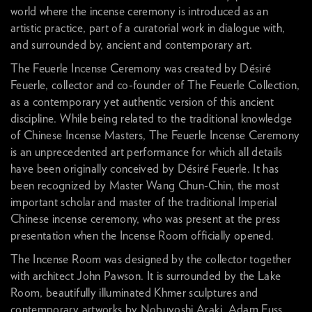
world where the incense ceremony is introduced as an
artistic practice, part of a curatorial work in dialogue with,
and surrounded by, ancient and contemporary art.
The Feuerle Incense Ceremony was created by Désiré
Feuerle, collector and co-founder of The Feuerle Collection,
as a contemporary yet authentic version of this ancient
discipline. While being related to the traditional knowledge
of Chinese Incense Masters, The Feuerle Incense Ceremony
is an unprecedented art performance for which all details
have been originally conceived by Désiré Feuerle. It has
been recognized by Master Wang Chun-Chin, the most
important scholar and master of the traditional Imperial
Chinese incense ceremony, who was present at the press
presentation when the Incense Room officially opened.
The Incense Room was designed by the collector together
with architect John Pawson. It is surrounded by the Lake
Room, beautifully illuminated Khmer sculptures and
contemporary artworks by Nobuyoshi Araki, Adam Fuss