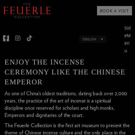
BOOK A VISIT
Sid
eM
ENGLISH
en
u
ENJOY THE INCENSE
CEREMONY LIKE THE CHINESE
EMPEROR
As one of China’s oldest traditions, dating back over 2,000
years, the practice of the art of incense is a spiritual
discipline once reserved for scholars and high monks,
Emperors and dignitaries of the court.
The Feuerle Collection is the first art museum to present the
theme of Chinese incense culture and the only place in the