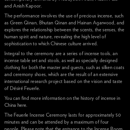
and Anish Kapoor.
The performance involves the use of precious incense, such
as Green Qinan, Bhutan Qinan and Hainan Agarwood, and
explores the relationship between the scents, the senses, the
human spirit and nature, revealing the high level of
sophistication to which Chinese culture arrived.
Integral to the ceremony are a series of incense tools, an
incense table set and stools, as well as specially designed
clothing for both the master and guests, such as silken coats
and ceremony shoes, which are the result of an extensive
international research project based on the vision and taste
of Désiré Feuerle.
You can find more information on the history of incense in
China
here
.
The Feuerle Incense Ceremony lasts for approximately 50
minutes and can be attended by a maximum of four
people. Please note that the entrance to the Incense Room