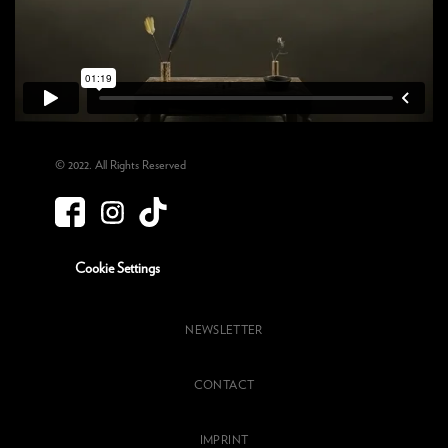
© 2022. All Rights Reserved
Cookie Settings
NEWSLETTER
CONTACT
IMPRINT