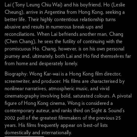
Lai (Tony Leung Chiu Wai) and his boyfriend, Ho (Leslie
Cheung), arrive in Argentina from Hong Kong, seeking a
better life. Their highly contentious relationship turns
abusive and results in numerous break-ups and
reconciliations. When Lai befriends another man, Chang
(Chen Chang), he sees the futility of continuing with the
promiscuous Ho. Chang, however, is on his own personal
journey and, ultimately, both Lai and Ho find themselves far
from home and desperately lonely.
Biography: Wong Kar-wai is a Hong Kong film director,
screenwriter, and producer. His films are characterised by
nonlinear narratives, atmospheric music, and vivid
cinematography involving bold, saturated colours. A pivotal
figure of Hong Kong cinema, Wong is considered a
contemporary auteur, and ranks third on Sight & Sound’s
2002 poll of the greatest filmmakers of the previous 25
years. His films frequently appear on best-of lists
domestically and internationally.