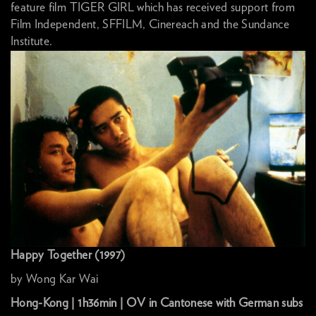
feature film TIGER GIRL which has received support from
Film Independent, SFFILM, Cinereach and the Sundance
Institute.
Happy Together (1997)
by Wong Kar Wai
Hong-Kong | 1h36min | OV in Cantonese with German subs