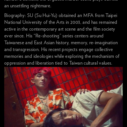
an unsettling nightmare.
Biography: SU (Su Hui-Yu) obtained an MFA from Taipei
National University of the Arts in 2003, and has remained
active in the contemporary art scene and the film society
ever since. His “Re-shooting” series centers around
Taiwanese and East Asian history, memory, re-imagination
and transgression. His recent projects engage collective
memories and ideologies while exploring the mechanism of
oppression and liberation tied to Taiwan cultural values.