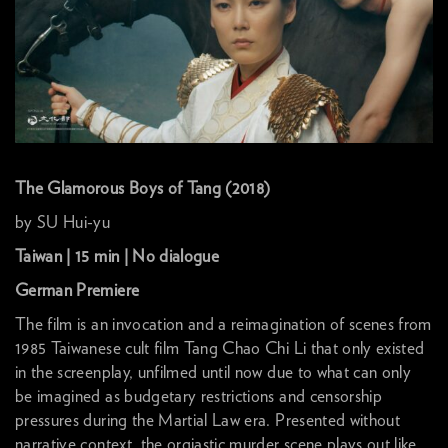
The Glamorous Boys of Tang (2018)
by SU Hui-yu
Taiwan | 15 min | No dialogue
German Premiere
The film is an invocation and a reimagination of scenes from
1985 Taiwanese cult film Tang Chao Chi Li that only existed
in the screenplay, unfilmed until now due to what can only
be imagined as budgetary restrictions and censorship
pressures during the Martial Law era. Presented without
narrative context, the orgiastic murder scene plays out like