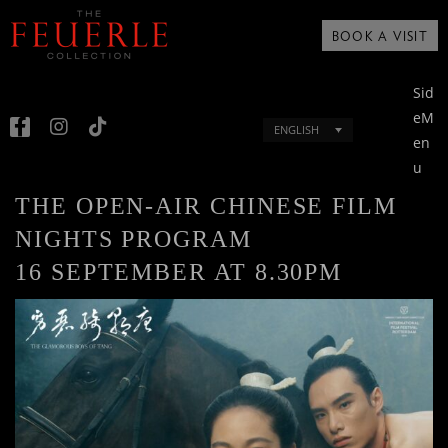
BOOK A VISIT
Sid
eM
ENGLISH
en
u
THE OPEN-AIR CHINESE FILM
NIGHTS PROGRAM
16 SEPTEMBER AT 8.30PM