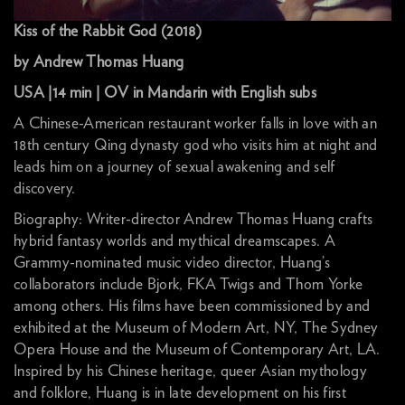
Kiss of the Rabbit God (2018)
by Andrew Thomas Huang
USA |14 min | OV in Mandarin with English subs
A Chinese-American restaurant worker falls in love with an
18th century Qing dynasty god who visits him at night and
leads him on a journey of sexual awakening and self
discovery.
Biography: Writer-director Andrew Thomas Huang crafts
hybrid fantasy worlds and mythical dreamscapes. A
Grammy-nominated music video director, Huang’s
collaborators include Bjork, FKA Twigs and Thom Yorke
among others. His films have been commissioned by and
exhibited at the Museum of Modern Art, NY, The Sydney
Opera House and the Museum of Contemporary Art, LA.
Inspired by his Chinese heritage, queer Asian mythology
and folklore, Huang is in late development on his first