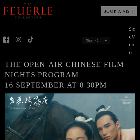
BOOK A VISIT
Sid
eM
简体中文
en
u
THE OPEN-AIR CHINESE FILM
NIGHTS PROGRAM
16 SEPTEMBER AT 8.30PM