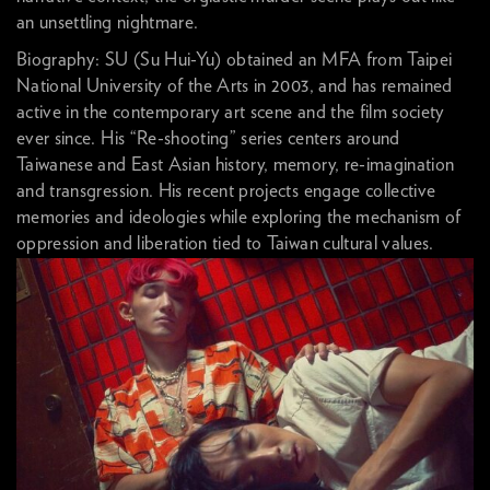
an unsettling nightmare.
Biography: SU (Su Hui-Yu) obtained an MFA from Taipei
National University of the Arts in 2003, and has remained
active in the contemporary art scene and the film society
ever since. His “Re-shooting” series centers around
Taiwanese and East Asian history, memory, re-imagination
and transgression. His recent projects engage collective
memories and ideologies while exploring the mechanism of
oppression and liberation tied to Taiwan cultural values.