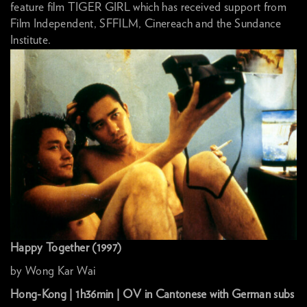
feature film TIGER GIRL which has received support from
Film Independent, SFFILM, Cinereach and the Sundance
Institute.
Happy Together (1997)
by Wong Kar Wai
Hong-Kong | 1h36min | OV in Cantonese with German subs