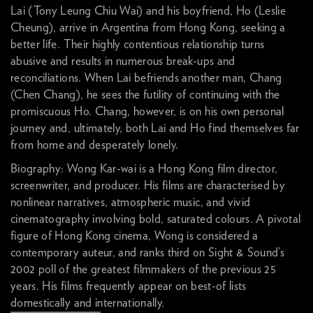
Lai (Tony Leung Chiu Wai) and his boyfriend, Ho (Leslie
Cheung), arrive in Argentina from Hong Kong, seeking a
better life. Their highly contentious relationship turns
abusive and results in numerous break-ups and
reconciliations. When Lai befriends another man, Chang
(Chen Chang), he sees the futility of continuing with the
promiscuous Ho. Chang, however, is on his own personal
journey and, ultimately, both Lai and Ho find themselves far
from home and desperately lonely.
Biography: Wong Kar-wai is a Hong Kong film director,
screenwriter, and producer. His films are characterised by
nonlinear narratives, atmospheric music, and vivid
cinematography involving bold, saturated colours. A pivotal
figure of Hong Kong cinema, Wong is considered a
contemporary auteur, and ranks third on Sight & Sound’s
2002 poll of the greatest filmmakers of the previous 25
years. His films frequently appear on best-of lists
domestically and internationally.