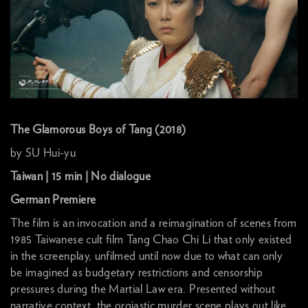
The Glamorous Boys of Tang (2018)
by SU Hui-yu
Taiwan | 15 min | No dialogue
German Premiere
The film is an invocation and a reimagination of scenes from
1985 Taiwanese cult film Tang Chao Chi Li that only existed
in the screenplay, unfilmed until now due to what can only
be imagined as budgetary restrictions and censorship
pressures during the Martial Law era. Presented without
narrative context, the orgiastic murder scene plays out like