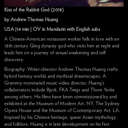
Kiss of the Rabbit God (2018)
by Andrew Thomas Huang
USA |14 min | OV in Mandarin with English subs
A Chinese-American restaurant worker falls in love with an
18th century Qing dynasty god who visits him at night and
leads him on a journey of sexual awakening and self
discovery.
Biography: Writer-director Andrew Thomas Huang crafts
hybrid fantasy worlds and mythical dreamscapes. A
Grammy-nominated music video director, Huang’s
collaborators include Bjork, FKA Twigs and Thom Yorke
among others. His films have been commissioned by and
exhibited at the Museum of Modern Art, NY, The Sydney
Opera House and the Museum of Contemporary Art, LA.
Inspired by his Chinese heritage, queer Asian mythology
and folklore, Huang is in late development on his first