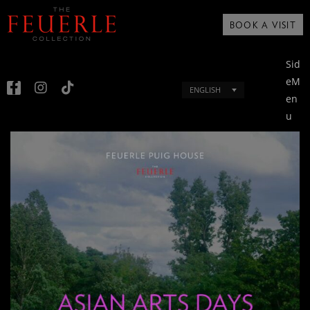
BOOK A VISIT
Sid
eM
ENGLISH
en
u