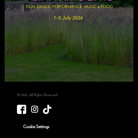
© 2022. All Rights Reserved
Cookie Settings