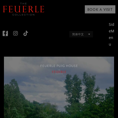
BOOK A VISIT
Sid
eM
简体中文
en
u