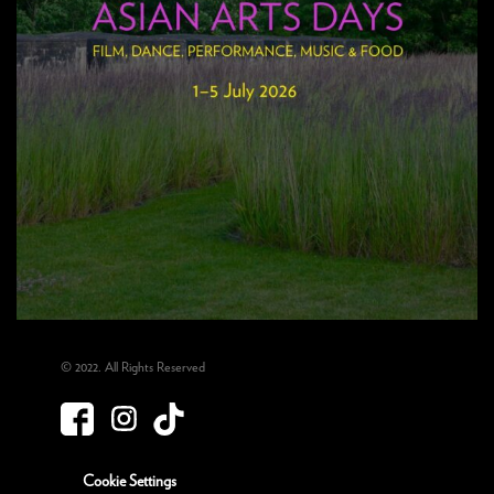
© 2022. All Rights Reserved
Cookie Settings