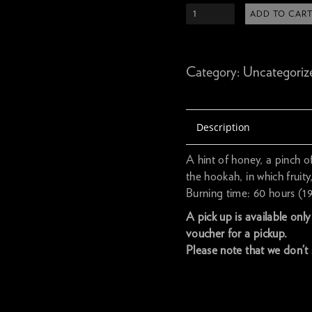
ADD TO CAR
Category:
Uncategoriz
Description
A hint of honey, a pinch o
the hookah, in which fruit
Burning time: 60 hours (1
A pick up is available onl
voucher for a pickup.
Please note that we don’t 