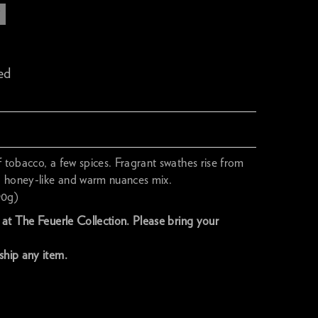
T
ed
f tobacco, a few spices. Fragrant swathes rise from
y, honey-like and warm nuances mix.
90g)
y at The Feuerle Collection. Please bring your
ship any item.