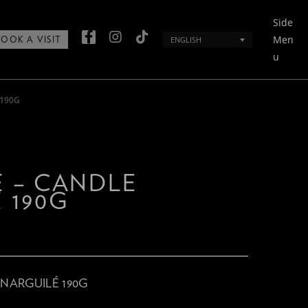
Side
Men
ENGLISH
BOOK A VISIT
u
 190G
 – CANDLE
 190G
NARGUILÉ 190G