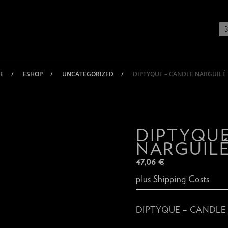
E
ESHOP
UNCATEGORIZED
DIPTYQUE – CANDLE NARGUILÉ
DIPTYQUE
NARGUILÉ
47,06
€
plus
Shipping Costs
DIPTYQUE – CANDLE 