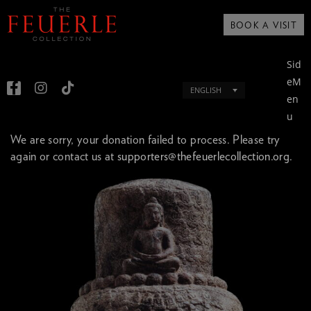
BOOK A VISIT
Sid
eM
ENGLISH
en
u
We are sorry, your donation failed to process. Please try
again or contact us at
supporters@thefeuerlecollection.org.