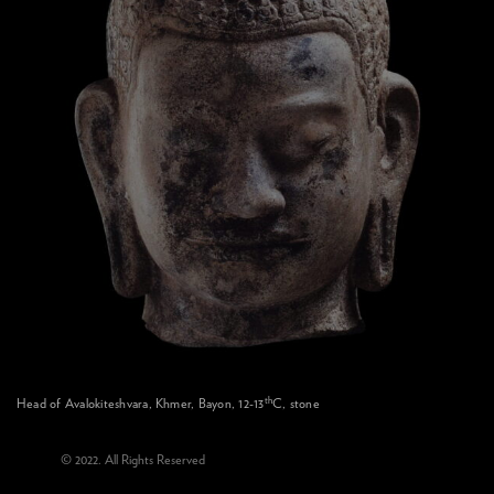
th
Head of Avalokiteshvara, Khmer, Bayon, 12-13
C, stone
© 2022. All Rights Reserved