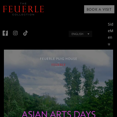
BOOK A VISIT
Sid
eM
ENGLISH
en
u