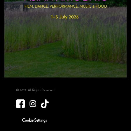
© 2022. All Rights Reserved
Cookie Settings