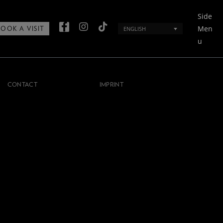
Side
Men
ENGLISH
BOOK A VISIT
u
CONTACT
IMPRINT