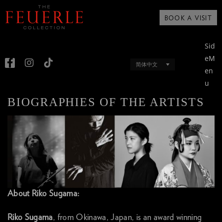
BOOK A VISIT
Sid
eM
简体中文
en
u
BIOGRAPHIES OF THE ARTISTS
About Riko Sugama:
Riko Sugama
, from Okinawa, Japan, is an award winning