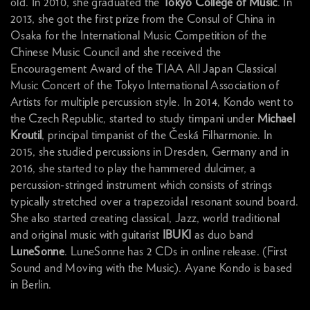
old. In 2010, she graduated the
Tokyo College of Music
. In
2013, she got the first prize from the Consul of China in
Osaka for the International Music Competition of the
Chinese Music Council and she received the
Encouragement Award of the TIAA All Japan Classical
Music Concert of the Tokyo International Association of
Artists for multiple percussion style. In 2014, Kondo went to
the Czech Republic, started to study timpani under
Michael
Kroutil
, principal timpanist of the Česká Filharmonie. In
2015, she studied percussions in Dresden, Germany and in
2016, she started to play the hammered dulcimer, a
percussion-stringed instrument which consists of strings
typically stretched over a trapezoidal resonant sound board.
She also started creating classical, Jazz, world traditional
and original music with guitarist
IBUKI
as duo band
LuneSonne
. LuneSonne has 2 CDs in online release. (First
Sound and Moving with the Music). Ayane Kondo is based
in Berlin.