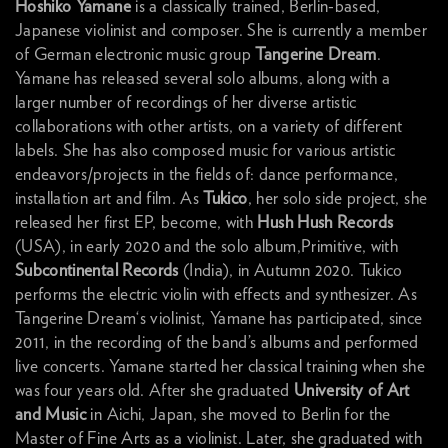
Hoshiko Yamane
is a classically trained, Berlin-based,
Japanese violinist and composer. She is currently a member
of German electronic music group
Tangerine Dream
.
Yamane has released several solo albums, along with a
larger number of recordings of her diverse artistic
collaborations with other artists, on a variety of different
labels. She has also composed music for various artistic
endeavors/projects in the fields of: dance performance,
installation art and film. As
Tukico
, her solo side project, she
released her first EP, become, with
Hush Hush Records
(USA), in early 2020 and the solo album,Primitive, with
Subcontinental Records
(India), in Autumn 2020. Tukico
performs the electric violin with effects and synthesizer. As
Tangerine Dream‘s violinist, Yamane has participated, since
2011, in the recording of the band’s albums and performed
live concerts. Yamane started her classical training when she
was four years old. After she graduated
University of Art
and Music
in Aichi, Japan, she moved to Berlin for the
Master of Fine Arts as a violinist. Later, she graduated with