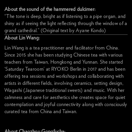
About the sound of the hammered dulcimer:
“The tone is deep, bright as if listening to a pipe organ, and
shiny as if seeing the light reflecting through the window of a
grand cathedral.” (Original text by Ayane Kondo)
About Lin Wang:
Lin Wang is a tea practitioner and facilitator from China.
Since 2015 she has been studying Chinese tea with various
teachers from Taiwan, Hongkong and Yunnan. She started
‘Saturday Tearoom’ at RYOKO Berlin in 2017 and has been
offering tea sessions and workshops and collaborating with
artists in different fields, involving ceramics, setting design,
Wagashi (Japanese traditional sweets) and music. With her
calmness and care for aesthetics she creates space for quiet
contemplation and joyful connectivity along with consciously
curated tea from China and Taiwan.
About Chaozhou Gongfucha: