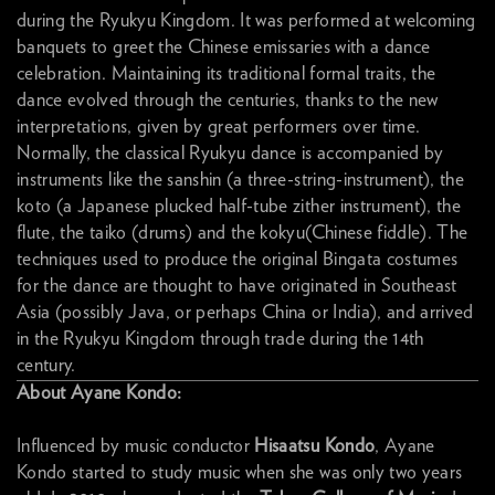
during the Ryukyu Kingdom. It was performed at welcoming
banquets to greet the Chinese emissaries with a dance
celebration. Maintaining its traditional formal traits, the
dance evolved through the centuries, thanks to the new
interpretations, given by great performers over time.
Normally, the classical Ryukyu dance is accompanied by
instruments like the sanshin (a three-string-instrument), the
koto (a Japanese plucked half-tube zither instrument), the
flute, the taiko (drums) and the kokyu(Chinese fiddle). The
techniques used to produce the original Bingata costumes
for the dance are thought to have originated in Southeast
Asia (possibly Java, or perhaps China or India), and arrived
in the Ryukyu Kingdom through trade during the 14th
century.
About Ayane Kondo:
Influenced by music conductor
Hisaatsu Kondo
, Ayane
Kondo started to study music when she was only two years