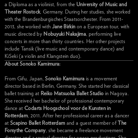
a Diploma as a violinist, from the
University of Music and
Theater Rostock
, Germany. During her studies, she worked
with the Brandenburgisches Staatsorchester. From 2011-
2013, she worked with
Jane Birkin
on a European tour, with
music directed by
Nobuyuki Nakajima
, performing live
concerts in more than thirty countries. Her other projects
include Tansik (live music and contemporary dance) and
KiSeki (a violin and Klangstein duo).
About Sonoko Kamimura:
From Gifu, Japan,
Sonoko Kamimura
is a movement
director based in Berlin, Germany. She started her classical
ballet training at
Reiko Matsuoka Ballet Studio
in Nagoya.
She received her bachelor of professional contemporary
dance at
Codarts Hoogschool voor de Kunsten in
Rotterdam
, 2011. After her professional career as a dancer
at
Scapino Ballet Rotterdam
and a guest member of
The
Forsythe Company
, she became a freelance movement
director and a revival director for opera productions. She