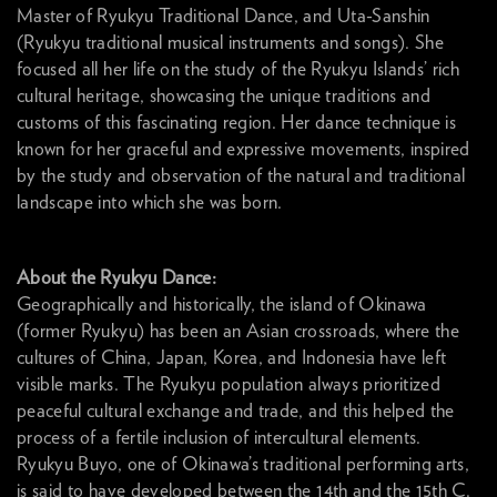
Master of Ryukyu Traditional Dance, and Uta-Sanshin
(Ryukyu traditional musical instruments and songs). She
focused all her life on the study of the Ryukyu Islands’ rich
cultural heritage, showcasing the unique traditions and
customs of this fascinating region. Her dance technique is
known for her graceful and expressive movements, inspired
by the study and observation of the natural and traditional
landscape into which she was born.
About the Ryukyu Dance:
Geographically and historically, the island of Okinawa
(former Ryukyu) has been an Asian crossroads, where the
cultures of China, Japan, Korea, and Indonesia have left
visible marks. The Ryukyu population always prioritized
peaceful cultural exchange and trade, and this helped the
process of a fertile inclusion of intercultural elements.
Ryukyu Buyo, one of Okinawa’s traditional performing arts,
is said to have developed between the 14th and the 15th C.