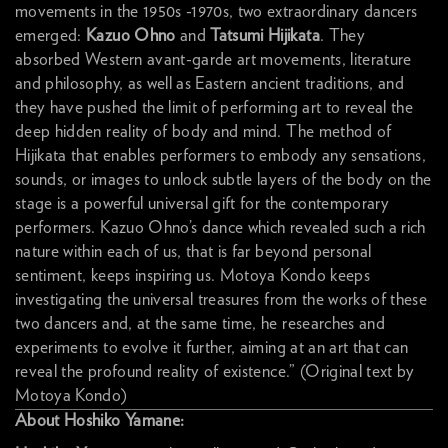
movements in the 1950s -1970s, two extraordinary dancers
emerged:
Kazuo Ohno
and
Tatsumi Hijikata
. They
absorbed Western avant-garde art movements, literature
and philosophy, as well as Eastern ancient traditions, and
they have pushed the limit of performing art to reveal the
deep hidden reality of body and mind. The method of
Hijikata that enables performers to embody any sensations,
sounds, or images to unlock subtle layers of the body on the
stage is a powerful universal gift for the contemporary
performers. Kazuo Ohno’s dance which revealed such a rich
nature within each of us, that is far beyond personal
sentiment, keeps inspiring us. Motoya Kondo keeps
investigating the universal treasures from the works of these
two dancers and, at the same time, he researches and
experiments to evolve it further, aiming at an art that can
reveal the profound reality of existence.” (Original text by
Motoya Kondo)
About Hoshiko Yamane: