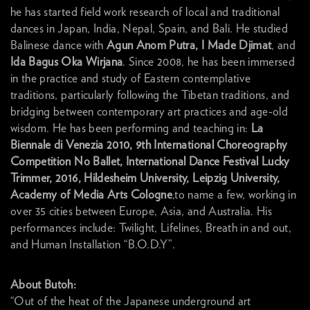
he has started field work research of local and traditional
dances in Japan, India, Nepal, Spain, and Bali. He studied
Balinese dance with
Agun Anom Putra, I Made Djimat
, and
Ida Bagus Oka Wirjana
. Since 2008, he has been immersed
in the practice and study of Eastern contemplative
traditions, particularly following the Tibetan traditions, and
bridging between contemporary art practices and age-old
wisdom. He has been performing and teaching in:
La
Biennale di Venezia 2010, 9th International Choreography
Competition No Ballet, International Dance Festival Lucky
Trimmer, 2016, Hildesheim University, Leipzig University,
Academy of Media Arts Cologne
,to name a few, working in
over 35 cities between Europe, Asia, and Australia. His
performances include: Twilight, Lifelines, Breath in and out,
and Human Installation “B.O.D.Y”.
About Butoh:
“Out of the heat of the Japanese underground art