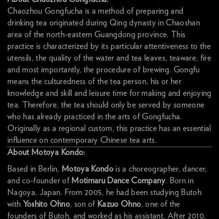
Chaozhou Gongfucha is a method of preparing and
drinking tea originated during Qing dynasty in Chaoshan
area of the north-eastern Guangdong province. This
practice is characterized by its particular attentiveness to the
utensils, the quality of the water and tea leaves, teaware, fire
and most importantly, the procedure of brewing. Gongfu
means the culturedness of the tea person, his or her
knowledge and skill and leisure time for making and enjoying
tea. Therefore, the tea should only be served by someone
who has already practiced in the arts of Gongfucha.
Originally as a regional custom, this practice has an essential
influence on contemporary Chinese tea arts.
About Motoya Kondo:
Based in Berlin,
Motoya Kondo
is a choreographer, dancer,
and co-founder of
Motimaru Dance Company
. Born in
Nagoya, Japan. From 2005, he had been studying Butoh
with
Yoshito Ohno
, son of
Kazuo Ohno
, one of the
founders of Butoh, and worked as his assistant. After 2010,