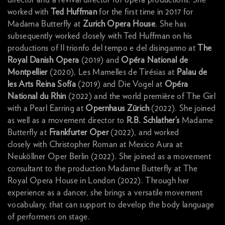
worked with
Ted Huffman
for the first time in 2017 for
Madama Butterfly at
Zurich Opera House
. She has
subsequently worked closely with Ted Huffman on his
productions of Il trionfo del tempo e del disinganno at
The
Royal Danish Opera
(2019) and
Opéra National de
Montpellier
(2020), Les Mamelles de Tirésias at
Palau de
les Arts Reina Sofía
(2019) and Die Vogel at
Opéra
National du Rhin
(2022) and the world première of The Girl
with a Pearl Earring at
Opernhaus Zürich
(2022). She joined
as well as a movement director to
R.B. Schlather’s
Madame
Butterfly at
Frankfurter Oper
(2022), and worked
closely with Christopher Roman at Mexico Aura at
Neuköllner Oper Berlin (2022). She joined as a movement
consultant to the production Madame Butterfly at The
Royal Opera House in London (2022). Through her
experience as a dancer, she brings a versatile movement
vocabulary, that can support to develop the body language
of performers on stage.