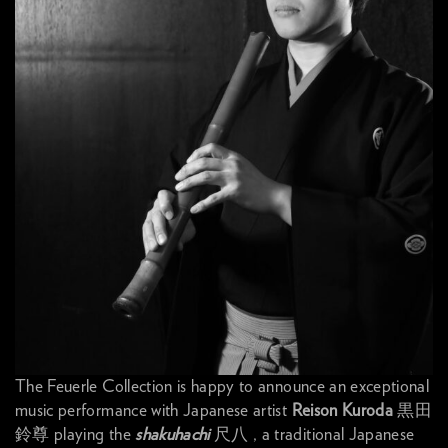
The Feuerle Collection is happy to announce an exceptional
music performance with Japanese artist
Reison Kuroda
黒田
鈴尊 playing the
shakuhachi
尺八 , a traditional Japanese