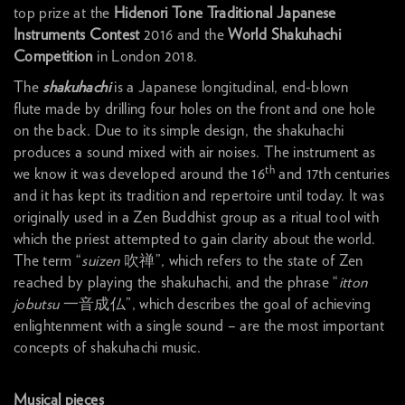
top prize at the
Hidenori Tone Traditional Japanese
Instruments Contest
2016 and the
World Shakuhachi
Competition
in London 2018.
The
shakuhachi
is a Japanese longitudinal, end-blown
flute made by drilling four holes on the front and one hole
on the back. Due to its simple design, the shakuhachi
produces a sound mixed with air noises. The instrument
as
th
we know it was developed around the 16
and 17th centuries
and it has kept its tradition and repertoire until today. It was
originally used in a Zen Buddhist group as a ritual tool with
which the priest attempted to gain clarity about the world.
The term “
suizen
吹禅”, which refers to the state of Zen
reached by playing the shakuhachi, and the phrase “
itton
jobutsu
一音成仏”, which describes the goal of achieving
enlightenment with a single sound – are the most important
concepts of shakuhachi music.
Musical pieces