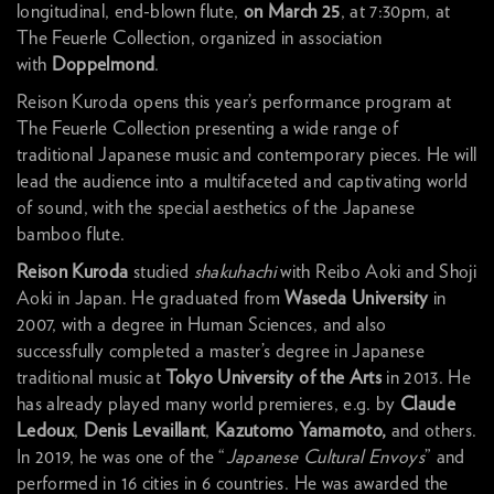
longitudinal, end-blown flute,
on March 25
, at 7:30pm, at
The Feuerle Collection, organized in association
with
Doppelmond
.
Reison Kuroda opens this year’s performance program at
The Feuerle Collection presenting a wide range of
traditional Japanese music and contemporary pieces. He will
lead the audience into a multifaceted and captivating world
of sound, with the special aesthetics of the Japanese
bamboo flute.
Reison Kuroda
studied
shakuhachi
with Reibo Aoki and Shoji
Aoki in Japan. He graduated from
Waseda University
in
2007, with a degree in Human Sciences, and also
successfully completed a master’s degree in Japanese
traditional music at
Tokyo University of the Arts
in 2013. He
has already played many world premieres, e.g. by
Claude
Ledoux
,
Denis Levaillant
,
Kazutomo Yamamoto,
and others.
In 2019, he was one of the “
Japanese Cultural Envoys
” and
performed in 16 cities in 6 countries. He was awarded the