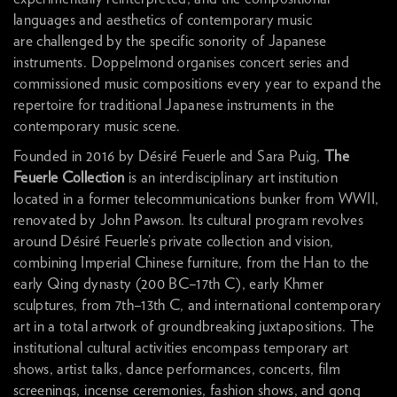
languages and aesthetics of contemporary music
are challenged by the specific sonority of Japanese
instruments. Doppelmond organises concert series and
commissioned music compositions every year to expand the
repertoire for traditional Japanese instruments in the
contemporary music scene.
Founded in 2016 by Désiré Feuerle and Sara Puig,
The
Feuerle Collection
is an interdisciplinary art institution
located in a former telecommunications bunker from WWII,
renovated by John Pawson. Its cultural program revolves
around Désiré Feuerle’s private collection and vision,
combining Imperial Chinese furniture, from the Han to the
early Qing dynasty (200 BC–17th C), early Khmer
sculptures, from 7th–13th C, and international contemporary
art in a total artwork of groundbreaking juxtapositions. The
institutional cultural activities encompass temporary art
shows, artist talks, dance performances, concerts, film
screenings, incense ceremonies, fashion shows, and gong