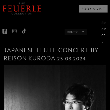
BOOK A VISIT
Sid
eM
简体中文
en
u
JAPANESE FLUTE CONCERT BY
REISON KURODA 25.03.2024