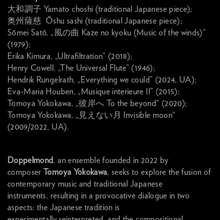
大和調子 Yamato choshi (traditional Japanese piece);
奥州薩慈 Ōshu sashi (traditional Japanese piece);
Sōmei Satō, „風の曲 Kaze no kyoku (Music of the winds)”
(1979);
Erika Kimura, „Ultrafiltration” (2018);
Henry Cowell, „The Universal Flute” (1946);
Hendrik Rungelrath, „Everything we could” (2024, UA);
Eva-Maria Houben, „Musique interieure II” (2015);
Tomoya Yokokawa, „彼岸へ To the beyond“ (2020);
Tomoya Yokokawa, „見えない月 Invisible moon“
(2009/2022, UA).
Doppelmond
, an ensemble founded in 2022 by
composer
Tomoya Yokokawa
, seeks to explore the fusion of
contemporary music and traditional Japanese
instruments, resulting in a provocative dialogue in two
aspects: the Japanese tradition is
experimentally reinterpreted, and the compositional