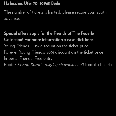
Hallesches Ufer 70, 10963 Berlin
The number of tickets is limited, please secure your spot in
advance.
Special offers apply for the Friends of The Feuerle
Collection! For more information please click here.
Young Friends: 50% discount on the ticket price
Forever Young Friends: 50% discount on the ticket price
Imperial Friends: Free entry
Photo:
Reison Kuroda playing shakuhachi
©Tomoko Hideki