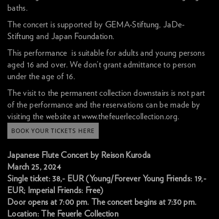
baths.
The concert is supported by
GEMA-Stiftung
,
JaDe-
Stiftung
and
Japan Foundation
.
This performance is suitable for adults and young persons
aged 16 and over. We don’t grant admittance to person
under the age of 16.
The visit to the permanent collection downstairs is not part
of the performance and the reservations can be made by
visiting the website at www.thefeuerlecollection.org.
BOOK YOUR TICKETS HERE
Japanese Flute Concert by Reison Kuroda
March 25, 2024
Single ticket: 38,- EUR (Young/Forever Young Friends: 19,-
EUR; Imperial Friends: Free)
Door opens at 7:00 pm. The concert begins at 7:30 pm.
Location: The Feuerle Collection