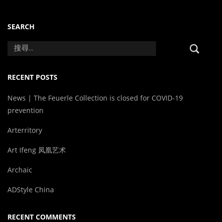
SEARCH
RECENT POSTS
News | The Feuerle Collection is closed for COVID-19
prevention
Arterritory
Art Ifeng 凤凰艺术
Archaic
ADStyle China
RECENT COMMENTS