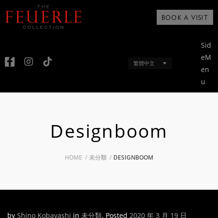
BOOK A VISIT
Sid
eM
繁體中文
en
u
Designboom
HOME
未分類
DESIGNBOOM
by
Shino Kobayashi
in
未分類
.
Posted
2020 年 3 月 19 日