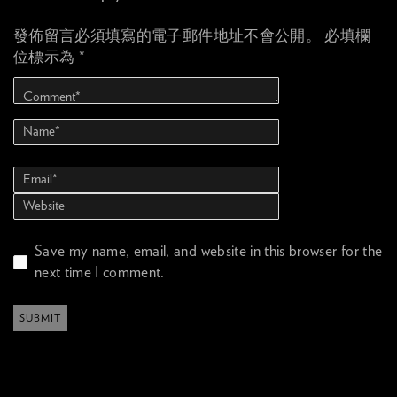
發佈留言必須填寫的電子郵件地址不會公開。
必填欄
位標示為
*
Save my name, email, and website in this browser for the
next time I comment.