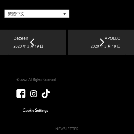
繁體中文
Dezeen
APOLLO
2020 年 3 月 19 日
2020 年 3 月 19 日
© 2022. All Rights Reserved
Cookie Settings
NEWSLETTER