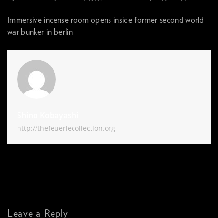
Immersive incense room opens inside former second world
war bunker in berlin
Shino Kobayashi
http://thefeuerlecollection.org
Leave a Reply