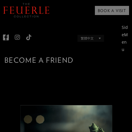
BOOK A VISIT
Sid
eM
繁體中文
en
u
BECOME A FRIEND