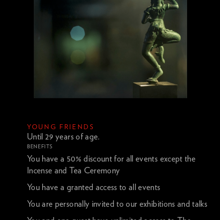
YOUNG FRIENDS
Until 29 years of age.
BENEFITS
You have a 50% discount for all events except the
Incense and Tea Ceremony
You have a granted access to all events
You are personally invited to our exhibitions and talks