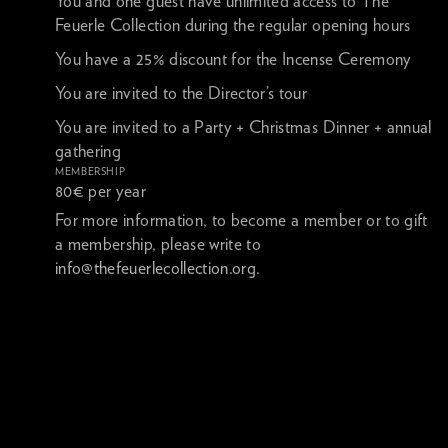
You and one guest have unlimited access to The
Feuerle Collection during the regular opening hours
You have a 25% discount for the Incense Ceremony
You are invited to the Director’s tour
You are invited to a Party + Christmas Dinner + annual
gathering
MEMBERSHIP
80€ per year
For more information, to become a member or to gift
a membership, please write to
info@thefeuerlecollection.org
.