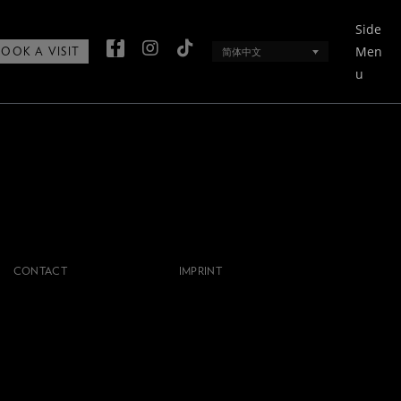
Side
Men
简体中文
BOOK A VISIT
u
CONTACT
IMPRINT