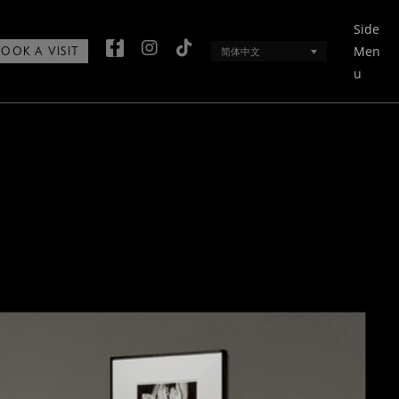
Side
Men
简体中文
BOOK A VISIT
u