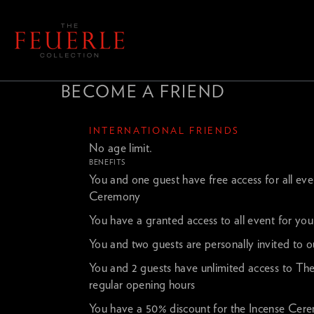
BECOME A FRIEND
INTERNATIONAL FRIENDS
No age limit.
BENEFITS
You and one guest have free access for all ev
Ceremony
You have a granted access to all event for you
You and two guests are personally invited to ou
You and 2 guests have unlimited access to The
regular opening hours
You have a 50% discount for the Incense Cer