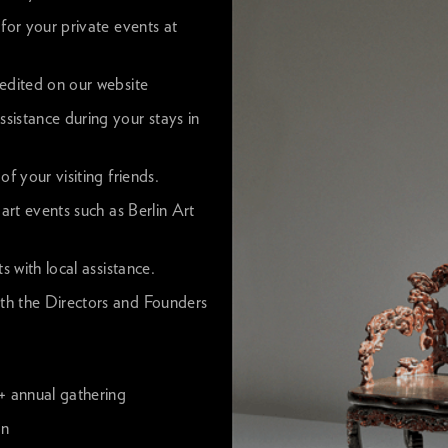
for your private events at
redited on our website
sistance during your stays in
f your visiting friends.
 art events such as Berlin Art
s with local assistance.
th the Directors and Founders
 + annual gathering
on