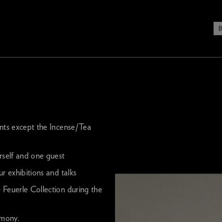
ents except the Incense/Tea
rself and one guest
r exhibitions and talks
 Feuerle Collection during the
emony.