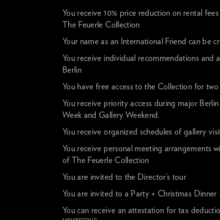
You receive 10% price reduction on rental fees 
The Feuerle Collection
Your name as an International Friend can be c
You receive individual recommendations and as
Berlin
You have free access to the Collection for two o
You receive priority access during major Berlin
Week and Gallery Weekend.
You receive organized schedules of gallery visit
You receive personal meeting arrangements wi
of The Feuerle Collection
You are invited to the Director’s tour
You are invited to a Party + Christmas Dinner
You can receive an attestation for tax deducti