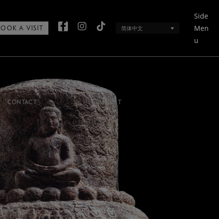
Side
Men
简体中文
BOOK A VISIT
u
CONTACT
IMPRINT