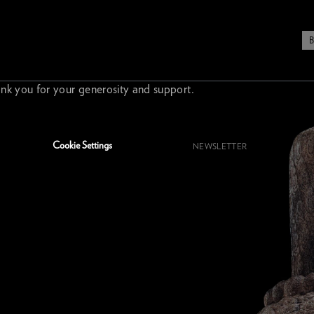
nk you for your generosity and support.
Cookie Settings
NEWSLETTER