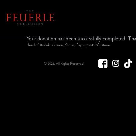
Your donation has been successfully completed. Tha
th
Head of Avalokiteshvara, Khmer, Bayon, 12-13
C, stone
© 2022. All Rights Reserved