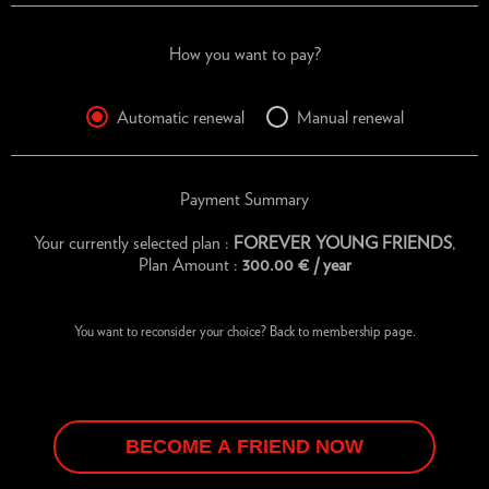
How you want to pay?
Automatic renewal
Manual renewal
Payment Summary
Your currently selected plan :
FOREVER YOUNG FRIENDS
,
Plan Amount :
300.00
€
/ year
You want to reconsider your choice?
Back to membership page.
BECOME A FRIEND NOW