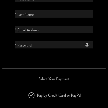
* Last Name
* Email Address
* Password
Select Your Payment
Pay by Credit Card or PayPal