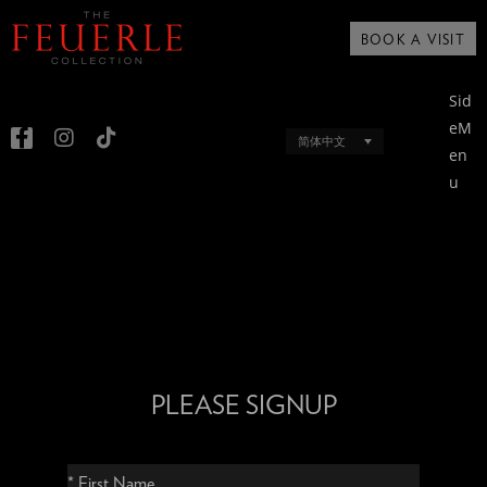
BOOK A VISIT
Sid
eM
简体中文
en
u
PLEASE SIGNUP
* First Name