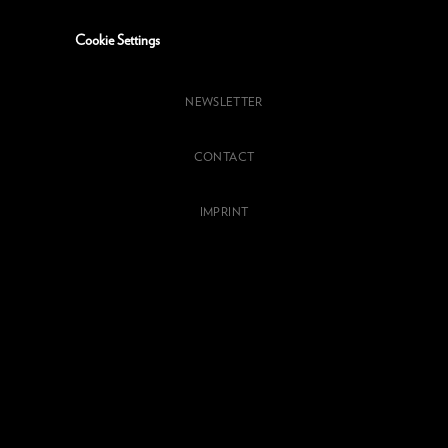
Cookie Settings
NEWSLETTER
CONTACT
IMPRINT