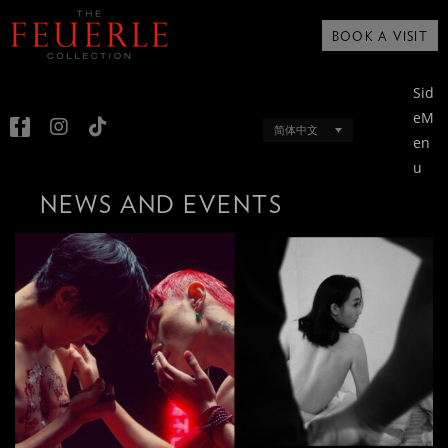
BOOK A VISIT
Sid
eM
简体中文
en
u
NEWS AND EVENTS