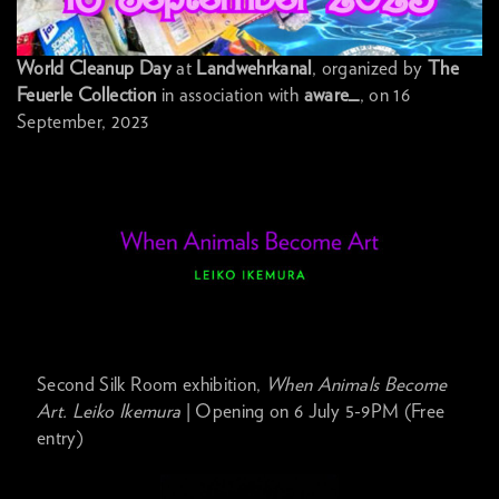
World Cleanup Day
at
Landwehrkanal
, organized by
The
Feuerle Collection
in association with
aware_
, on 16
September, 2023
Second Silk Room exhibition,
When Animals Become
Art. Leiko Ikemura
| Opening on 6 July 5-9PM (Free
entry)