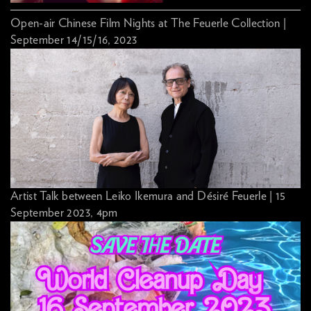
Open-air Chinese Film Nights at The Feuerle Collection |
September 14/15/16, 2023
Artist Talk between Leiko Ikemura and Désiré Feuerle | 15
September 2023, 4pm