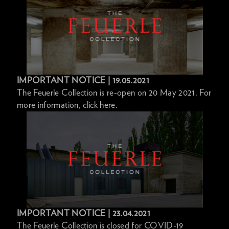
IMPORTANT NOTICE | 19.05.2021
The Feuerle Collection is re-open on 20 May 2021. For
more information, click here.
IMPORTANT NOTICE | 23.04.2021
The Feuerle Collection is closed for COVID-19