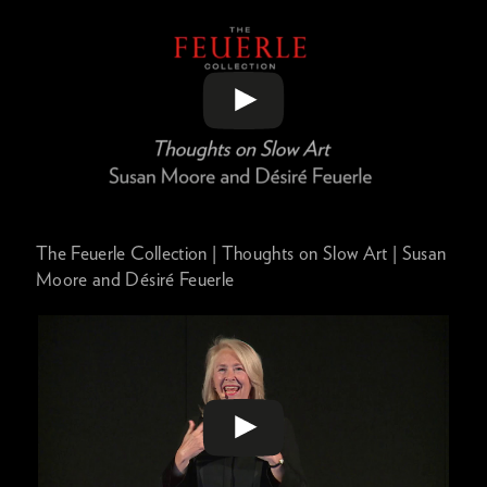
The Feuerle Collection | Thoughts on Slow Art | Susan
Moore and Désiré Feuerle