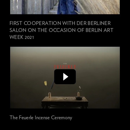
FIRST COOPERATION WITH DER BERLINER
SALON ON THE OCCASION OF BERLIN ART
WEEK 2021
The Feuerle Incense Ceremony