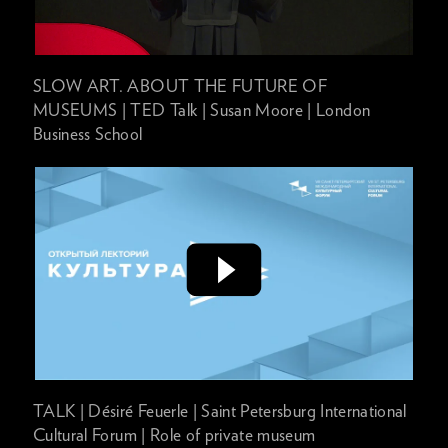
SLOW ART. ABOUT THE FUTURE OF
MUSEUMS | TED Talk | Susan Moore | London
Business School
TALK | Désiré Feuerle | Saint Petersburg International
Cultural Forum | Role of private museum