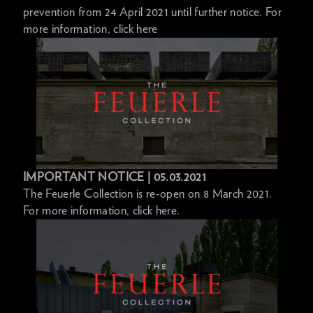
prevention from 24 April 2021 until further notice. For
more information, click here
IMPORTANT NOTICE | 05.03.2021
The Feuerle Collection is re-open on 8 March 2021.
For more information, click here.