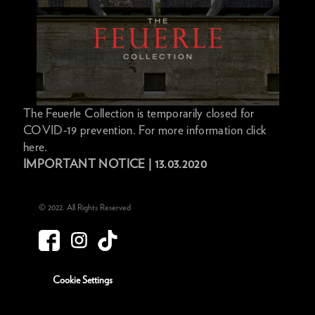
The Feuerle Collection is temporarily closed for
COVID-19 prevention. For more information click
here.
IMPORTANT NOTICE | 13.03.2020
© 2022. All Rights Reserved
Cookie Settings