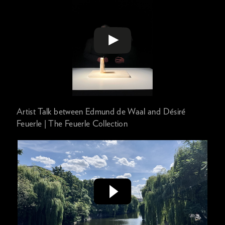
Artist Talk between Edmund de Waal and Désiré
Feuerle | The Feuerle Collection