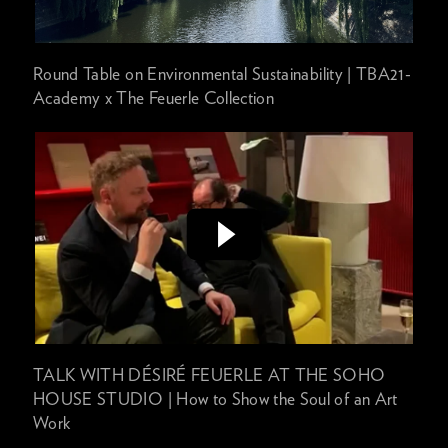
Round Table on Environmental Sustainability | TBA21-
Academy x The Feuerle Collection
TALK WITH DÉSIRÉ FEUERLE AT THE SOHO
HOUSE STUDIO | How to Show the Soul of an Art
Work