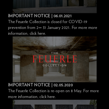
IMPORTANT NOTICE | 06.01.2021
The Feuerle Collection is closed for COVID-19
prevention from 2
—
31 January 2021. For more more
information, click here.
IMPORTANT NOTICE | 02.05.2020
The Feuerle Collection is re-open on 8 May. For more
more information, click here.