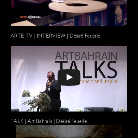
ARTE TV | INTERVIEW | Désiré Feuerle
TALK | Art Bahrain | Désiré Feuerle