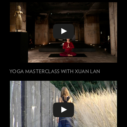
YOGA MASTERCLASS WITH XUAN LAN