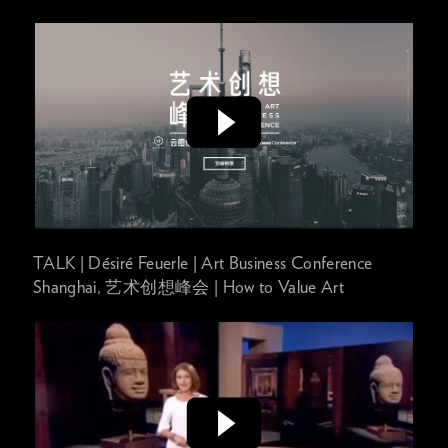
TALK | Désiré Feuerle | Art Business Conference
Shanghai, 艺术创想峰会 | How to Value Art