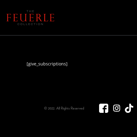
[give_subscriptions]
© 2022. All Rights Reserved