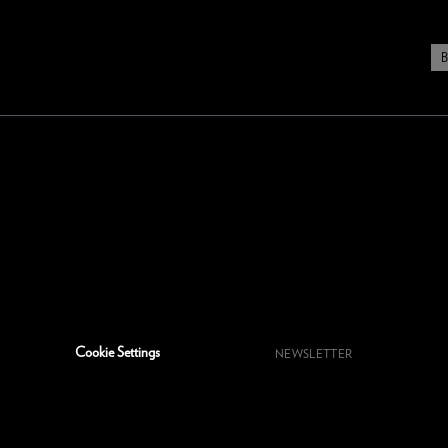
Cookie Settings
NEWSLETTER