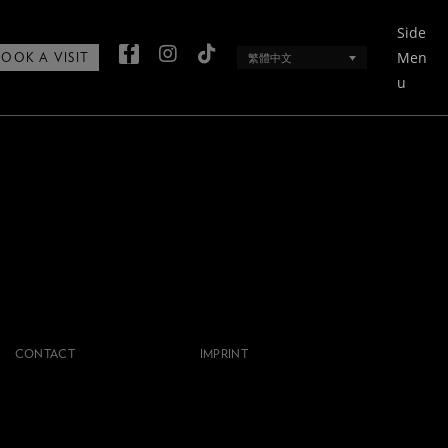
Side
Men
繁體中文
BOOK A VISIT
u
CONTACT
IMPRINT