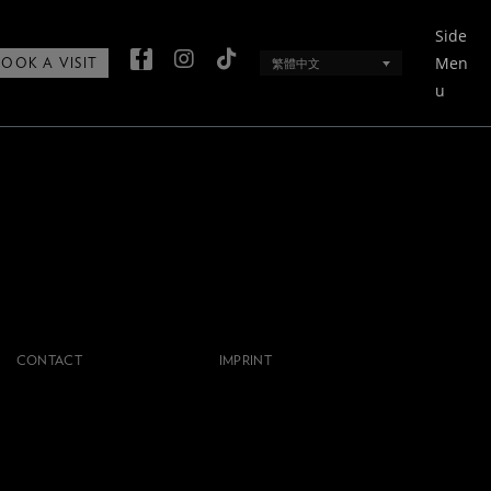
Side
Men
繁體中文
BOOK A VISIT
u
CONTACT
IMPRINT