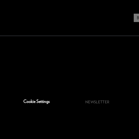
Cookie Settings
NEWSLETTER