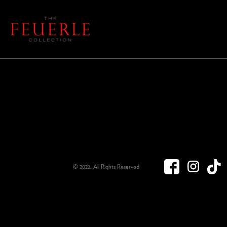
© 2022. All Rights Reserved